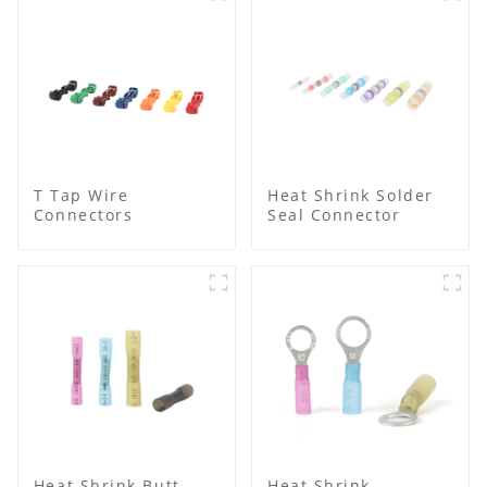
T Tap Wire
Heat Shrink Solder
Connectors
Seal Connector
Heat Shrink Butt
Heat Shrink