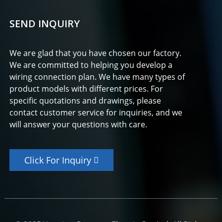
SEND INQUIRY
We are glad that you have chosen our factory.
We are committed to helping you develop a
wiring connection plan. We have many types of
product models with different prices. For
specific quotations and drawings, please
contact customer service for inquiries, and we
will answer your questions with care.
Click For Inquiry