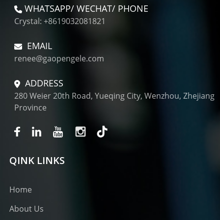
WHATSAPP/ WECHAT/ PHONE
Crystal: +8619032081821
EMAIL
renee@gaopengele.com
ADDRESS
280 Weier 20th Road, Yueqing City, Wenzhou, Zhejiang
Province
QINK LINKS
Home
About Us