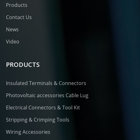
Products
Contact Us
News
Video
PRODUCTS
Insulated Terminals & Connectors
Photovoltaic accessories Cable Lug
Electrical Connectors & Tool Kit
Stripping & Crimping Tools
Wiring Accessories