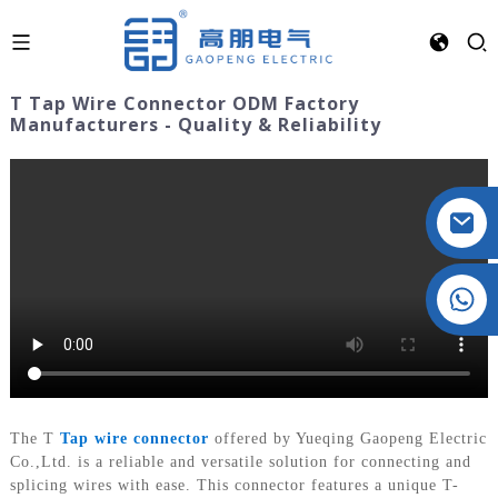
T Tap Wire Connector ODM Factory
Manufacturers - Quality & Reliability
Crystal: +86 19032081821
The T
Tap wire connector
offered by Yueqing Gaopeng Electric
Co.,Ltd. is a reliable and versatile solution for connecting and
splicing wires with ease. This connector features a unique T-