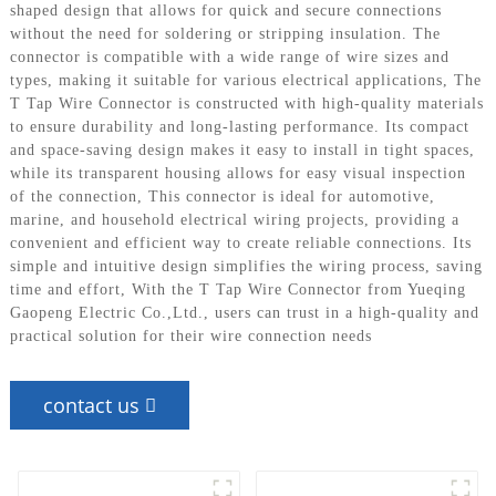
shaped design that allows for quick and secure connections
without the need for soldering or stripping insulation. The
connector is compatible with a wide range of wire sizes and
types, making it suitable for various electrical applications, The
T Tap Wire Connector is constructed with high-quality materials
to ensure durability and long-lasting performance. Its compact
and space-saving design makes it easy to install in tight spaces,
while its transparent housing allows for easy visual inspection
of the connection, This connector is ideal for automotive,
marine, and household electrical wiring projects, providing a
convenient and efficient way to create reliable connections. Its
simple and intuitive design simplifies the wiring process, saving
time and effort, With the T Tap Wire Connector from Yueqing
Gaopeng Electric Co.,Ltd., users can trust in a high-quality and
practical solution for their wire connection needs
contact us