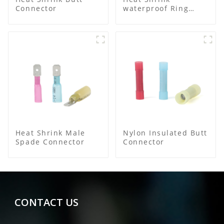
Connector
waterproof Ring
Terminal
Heat Shrink Male
Nylon Insulated Butt
Spade Connector
Connector
CONTACT US