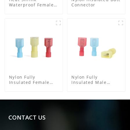
Waterproof Female
Connector
Connector
Nylon Fully
Nylon Fully
Insulated Female
Insulated Male
Connector
Spade Connector
CONTACT US