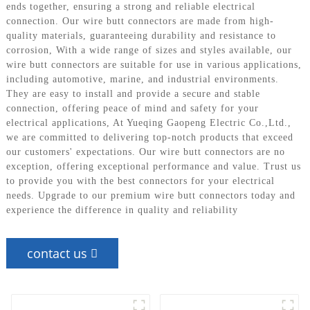
ends together, ensuring a strong and reliable electrical
connection. Our wire butt connectors are made from high-
quality materials, guaranteeing durability and resistance to
corrosion, With a wide range of sizes and styles available, our
wire butt connectors are suitable for use in various applications,
including automotive, marine, and industrial environments.
They are easy to install and provide a secure and stable
connection, offering peace of mind and safety for your
electrical applications, At Yueqing Gaopeng Electric Co.,Ltd.,
we are committed to delivering top-notch products that exceed
our customers' expectations. Our wire butt connectors are no
exception, offering exceptional performance and value. Trust us
to provide you with the best connectors for your electrical
needs. Upgrade to our premium wire butt connectors today and
experience the difference in quality and reliability
contact us