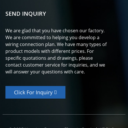
SEND INQUIRY
We are glad that you have chosen our factory.
We are committed to helping you develop a
wiring connection plan. We have many types of
product models with different prices. For
specific quotations and drawings, please
contact customer service for inquiries, and we
will answer your questions with care.
Click For Inquiry