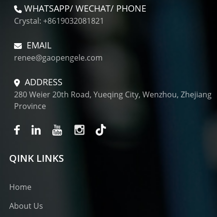
WHATSAPP/ WECHAT/ PHONE
Crystal: +8619032081821
EMAIL
renee@gaopengele.com
ADDRESS
280 Weier 20th Road, Yueqing City, Wenzhou, Zhejiang
Province
QINK LINKS
Home
About Us