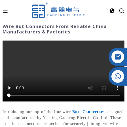
Wire But Connectors From Reliable China
Manufacturers & Factories
Crystal: +86 19032081821
Introducing our top-of-the-line wire
Butt Connector
s, designed
and manufactured by Yueqing Gaopeng Electric Co.,Ltd. These
premium connectors are perfect for securely joining two wire