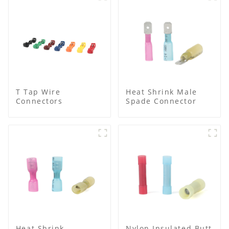
T Tap Wire
Heat Shrink Male
Connectors
Spade Connector
Heat Shrink
Nylon Insulated Butt