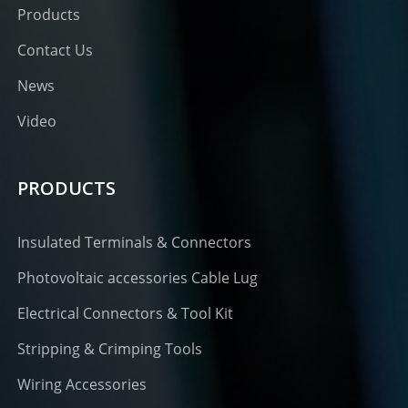
Products
Contact Us
News
Video
PRODUCTS
Insulated Terminals & Connectors
Photovoltaic accessories Cable Lug
Electrical Connectors & Tool Kit
Stripping & Crimping Tools
Wiring Accessories