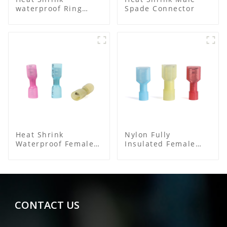
waterproof Ring
Spade Connector
Terminal
Heat Shrink
Nylon Fully
Waterproof Female
Insulated Female
Connector
Connector
CONTACT US