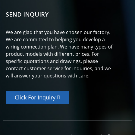
SEND INQUIRY
We are glad that you have chosen our factory.
We are committed to helping you develop a
wiring connection plan. We have many types of
product models with different prices. For
specific quotations and drawings, please
contact customer service for inquiries, and we
will answer your questions with care.
Click For Inquiry