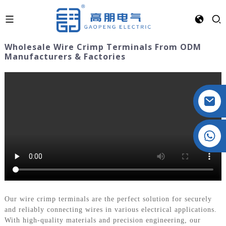
Wholesale Wire Crimp Terminals From ODM
Manufacturers & Factories
Crystal: +86 19032081821
Our wire crimp terminals are the perfect solution for securely
and reliably connecting wires in various electrical applications.
With high-quality materials and precision engineering, our