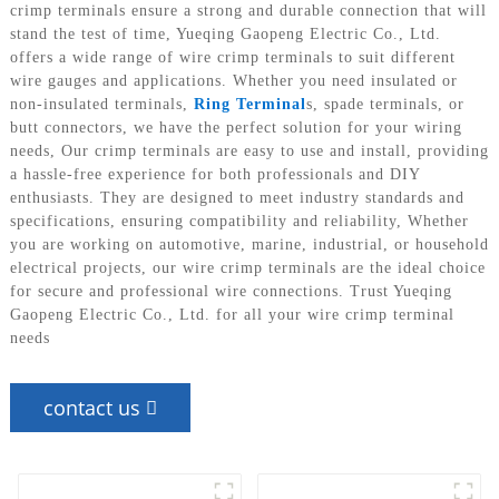
crimp terminals ensure a strong and durable connection that will
stand the test of time, Yueqing Gaopeng Electric Co., Ltd.
offers a wide range of wire crimp terminals to suit different
wire gauges and applications. Whether you need insulated or
non-insulated terminals,
Ring Terminal
s, spade terminals, or
butt connectors, we have the perfect solution for your wiring
needs, Our crimp terminals are easy to use and install, providing
a hassle-free experience for both professionals and DIY
enthusiasts. They are designed to meet industry standards and
specifications, ensuring compatibility and reliability, Whether
you are working on automotive, marine, industrial, or household
electrical projects, our wire crimp terminals are the ideal choice
for secure and professional wire connections. Trust Yueqing
Gaopeng Electric Co., Ltd. for all your wire crimp terminal
needs
contact us