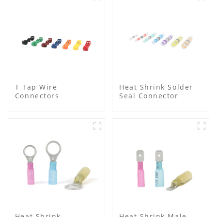
T Tap Wire
Heat Shrink Solder
Connectors
Seal Connector
Heat Shrink
Heat Shrink Male