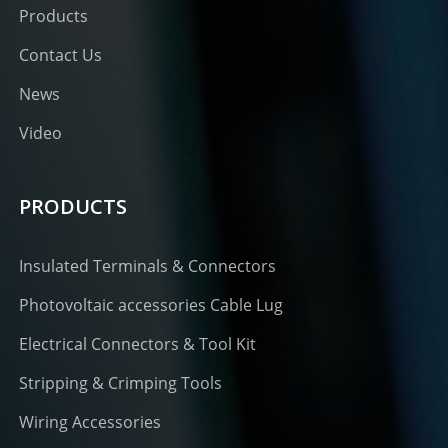
Products
Contact Us
News
Video
PRODUCTS
Insulated Terminals & Connectors
Photovoltaic accessories Cable Lug
Electrical Connectors & Tool Kit
Stripping & Crimping Tools
Wiring Accessories