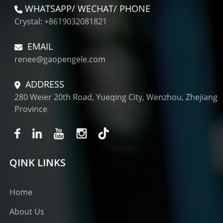
WHATSAPP/ WECHAT/ PHONE
Crystal: +8619032081821
EMAIL
renee@gaopengele.com
ADDRESS
280 Weier 20th Road, Yueqing City, Wenzhou, Zhejiang
Province
QINK LINKS
Home
About Us