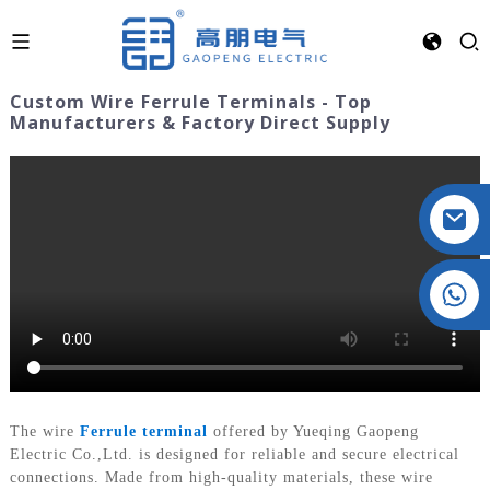
Custom Wire Ferrule Terminals - Top
Manufacturers & Factory Direct Supply
Crystal: +86 19032081821
The wire
Ferrule terminal
offered by Yueqing Gaopeng
Electric Co.,Ltd. is designed for reliable and secure electrical
connections. Made from high-quality materials, these wire