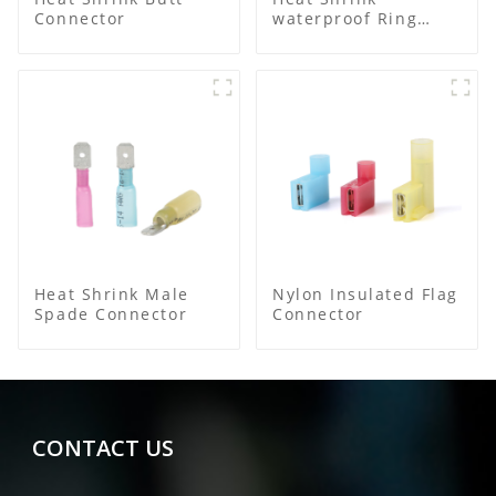
Connector
waterproof Ring
Terminal
Heat Shrink Male
Nylon Insulated Flag
Spade Connector
Connector
CONTACT US