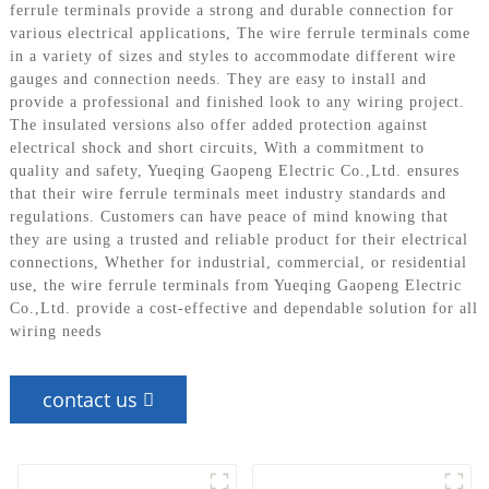
ferrule terminals provide a strong and durable connection for
various electrical applications, The wire ferrule terminals come
in a variety of sizes and styles to accommodate different wire
gauges and connection needs. They are easy to install and
provide a professional and finished look to any wiring project.
The insulated versions also offer added protection against
electrical shock and short circuits, With a commitment to
quality and safety, Yueqing Gaopeng Electric Co.,Ltd. ensures
that their wire ferrule terminals meet industry standards and
regulations. Customers can have peace of mind knowing that
they are using a trusted and reliable product for their electrical
connections, Whether for industrial, commercial, or residential
use, the wire ferrule terminals from Yueqing Gaopeng Electric
Co.,Ltd. provide a cost-effective and dependable solution for all
wiring needs
contact us