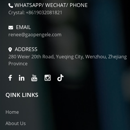
WHATSAPP/ WECHAT/ PHONE
Crystal: +8619032081821
EMAIL
renee@gaopengele.com
ADDRESS
280 Weier 20th Road, Yueqing City, Wenzhou, Zhejiang
Province
QINK LINKS
Home
About Us