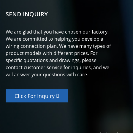
SEND INQUIRY
We are glad that you have chosen our factory.
We are committed to helping you develop a
wiring connection plan. We have many types of
product models with different prices. For
specific quotations and drawings, please
contact customer service for inquiries, and we
will answer your questions with care.
Click For Inquiry