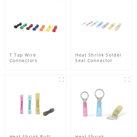
T Tap Wire
Heat Shrink Solder
Connectors
Seal Connector
Heat Shrink Butt
Heat Shrink