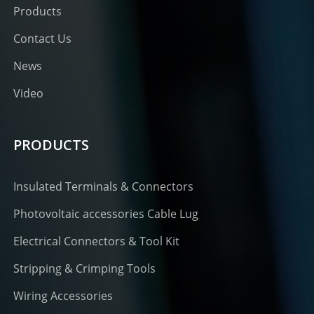
Products
Contact Us
News
Video
PRODUCTS
Insulated Terminals & Connectors
Photovoltaic accessories Cable Lug
Electrical Connectors & Tool Kit
Stripping & Crimping Tools
Wiring Accessories