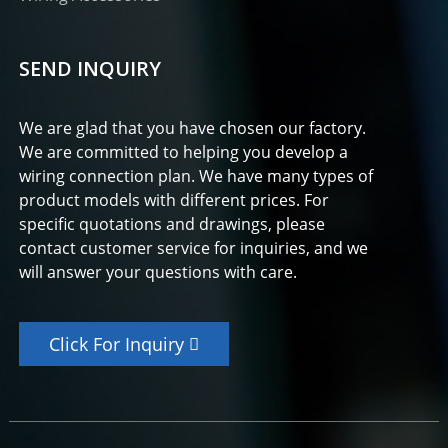
SEND INQUIRY
We are glad that you have chosen our factory.
We are committed to helping you develop a
wiring connection plan. We have many types of
product models with different prices. For
specific quotations and drawings, please
contact customer service for inquiries, and we
will answer your questions with care.
Click For Inquiry