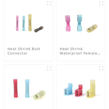
Heat Shrink Butt
Heat Shrink
Connector
Waterproof Female
Connector