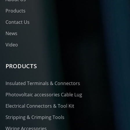
Products
Contact Us
News
Video
PRODUCTS
Insulated Terminals & Connectors
Photovoltaic accessories Cable Lug
Electrical Connectors & Tool Kit
Stripping & Crimping Tools
Wiring Accessories