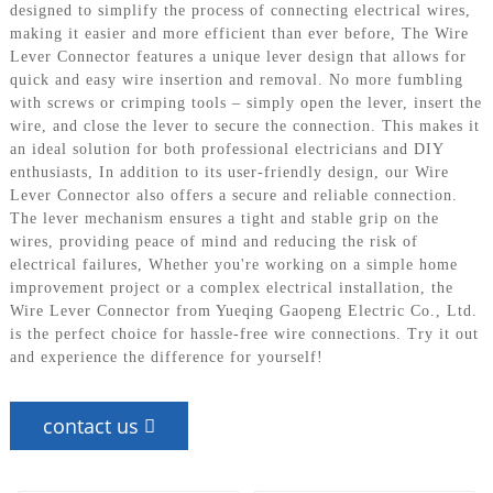
designed to simplify the process of connecting electrical wires,
making it easier and more efficient than ever before, The Wire
Lever Connector features a unique lever design that allows for
quick and easy wire insertion and removal. No more fumbling
with screws or crimping tools – simply open the lever, insert the
wire, and close the lever to secure the connection. This makes it
an ideal solution for both professional electricians and DIY
enthusiasts, In addition to its user-friendly design, our Wire
Lever Connector also offers a secure and reliable connection.
The lever mechanism ensures a tight and stable grip on the
wires, providing peace of mind and reducing the risk of
electrical failures, Whether you're working on a simple home
improvement project or a complex electrical installation, the
Wire Lever Connector from Yueqing Gaopeng Electric Co., Ltd.
is the perfect choice for hassle-free wire connections. Try it out
and experience the difference for yourself!
contact us