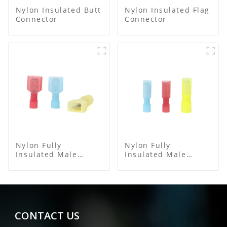
Nylon Insulated Butt
Nylon Insulated Flag
Connector
Connector
Nylon Fully
Nylon Fully
Insulated Male
Insulated Male
Spade Connector
Bullet Connector
CONTACT US