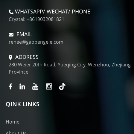
WHATSAPP/ WECHAT/ PHONE
Crystal: +8619032081821
EMAIL
renee@gaopengele.com
ADDRESS
280 Weier 20th Road, Yueqing City, Wenzhou, Zhejiang
Province
QINK LINKS
Home
About Us