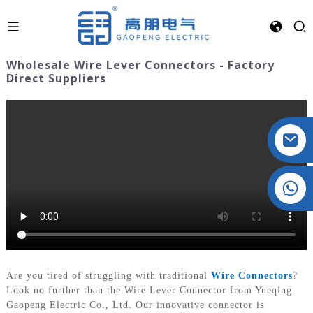
Wholesale Wire Lever Connectors - Factory
Direct Suppliers
Crystal: +86 19032081821
Are you tired of struggling with traditional
Wire Connectors
?
Look no further than the Wire Lever Connector from Yueqing
Gaopeng Electric Co., Ltd. Our innovative connector is