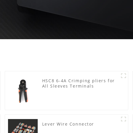
HSC8 6-4A Crimping pliers for
All Sleeves Terminals
Lever Wire Connector