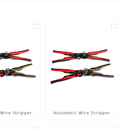
Wire Stripper
Automatic Wire Stripper