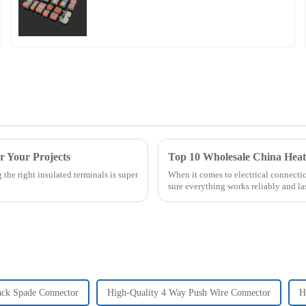
or Your Projects
Top 10 Wholesale China Hea
the right insulated terminals is super
When it comes to electrical connecti
sure everything works reliably and las
ack Spade Connector
High-Quality 4 Way Push Wire Connector
H