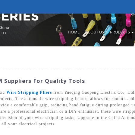
HOME
ABOUT US
PRODUCTS
 Suppliers For Quality Tools
tic
Wire Stripping Pliers
from Yueqing Gaopeng Electric Co., Ltd. 
rojects, The automatic wire stripping feature allows for smooth and
vide a comfortable grip, reducing hand fatigue during prolonged us
re a professional electrician or a DIY enthusiast, these wire stripp
 precision of your wire-stripping tasks, Upgrade to the China Auto
all your electrical projects