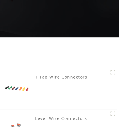
T Tap Wire Connectors
Lever Wire Connectors