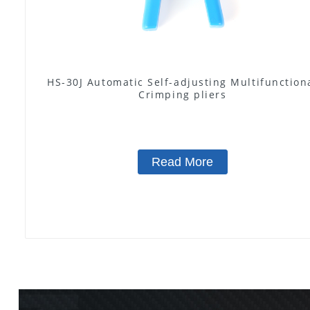
HS-30J Automatic Self-adjusting Multifunction
Crimping pliers
Read More