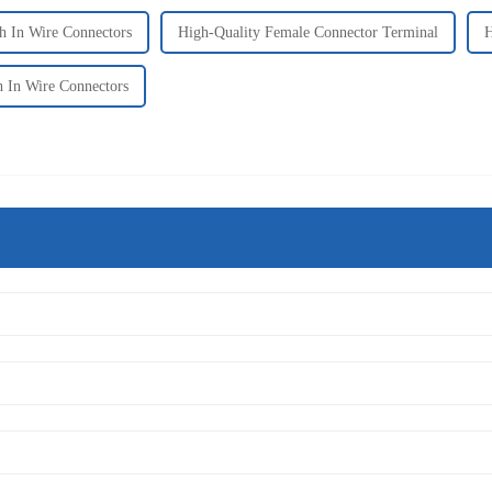
 In Wire Connectors
High-Quality Female Connector Terminal
H
h In Wire Connectors