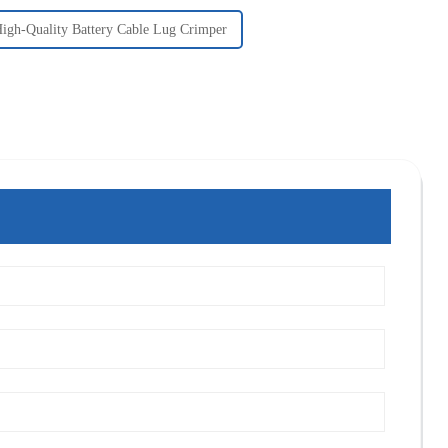
igh-Quality Battery Cable Lug Crimper