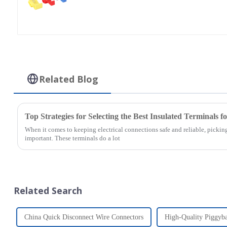
Related Blog
Top Strategies for Selecting the Best Insulated Terminals f
When it comes to keeping electrical connections safe and reliable, picking 
important. These terminals do a lot
Related Search
China Quick Disconnect Wire Connectors
High-Quality Piggyb