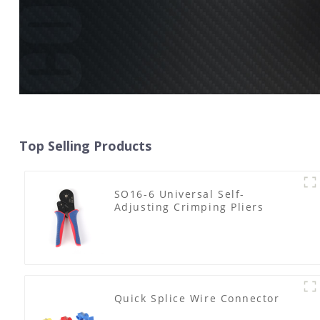
Top Selling Products
SO16-6 Universal Self-
Adjusting Crimping Pliers
Quick Splice Wire Connector