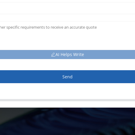
AI Helps Write
Send