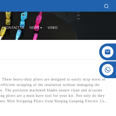
CONTACT US
NEWS
VIDEO
Crystal: +86 19032081821
These heavy-duty pliers are designed to easily strip wires of
 efficient stripping of the insulation without damaging the
e. The precision machined blades ensure clean and accurate
ing pliers are a must-have tool for your kit. Not only do they
matic Wire Stripping Pliers from Yueqing Gaopeng Electric Co.,