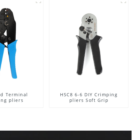
ed Terminal
HSC8 6-6 DIY Crimping
ing pliers
pliers Soft Grip