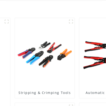
Stripping & Crimping Tools
Automatic 