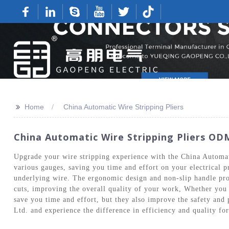
>>
Home
China Automatic Wire Stripping Pliers
China Automatic Wire Stripping Pliers ODM
Upgrade your wire stripping experience with the China Automa
various gauges, saving you time and effort on your electrical p
underlying wire. The ergonomic design and non-slip handle pro
cuts, improving the overall quality of your work, Whether you a
save you time and effort, but they also improve the safety and
Ltd. and experience the difference in efficiency and quality for 