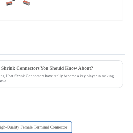
t Shrink Connectors You Should Know About?
ons, Heat Shrink Connectors have really become a key player in making
ts a
igh-Quality Female Terminal Connector