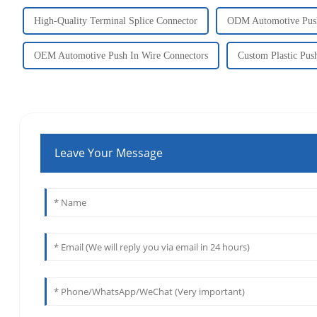
High-Quality Terminal Splice Connector
ODM Automotive Push
OEM Automotive Push In Wire Connectors
Custom Plastic Pus
Leave Your Message