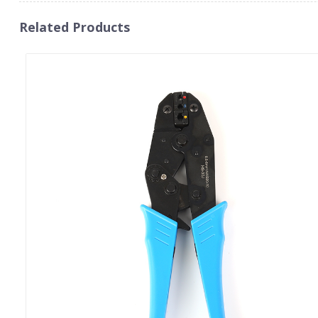
Related Products