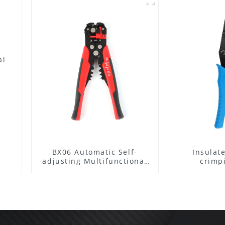
al
BX06 Automatic Self-
Insulat
adjusting Multifunctional
crimp
Wire stripper